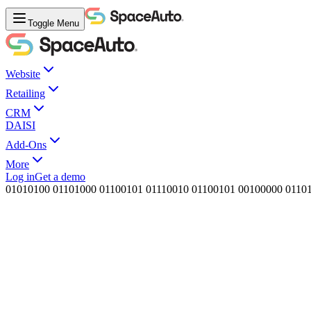
Toggle Menu
Website
Retailing
CRM
DAISI
Add-Ons
More
Log in
Get a demo
0
1
0
1
0
1
0
0
0
1
1
0
1
0
0
0
0
1
1
0
0
1
0
1
0
1
1
1
0
0
1
0
0
1
1
0
0
1
0
1
0
0
1
0
0
0
0
0
0
1
1
0